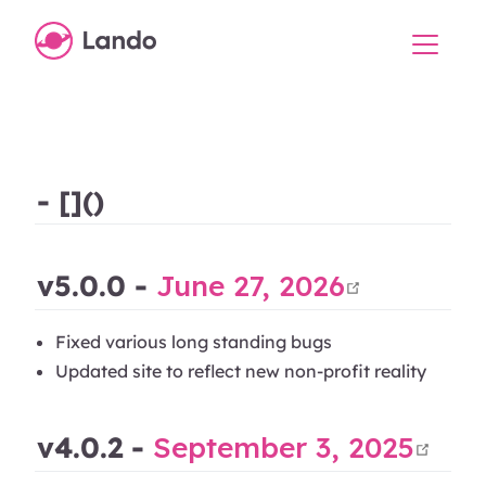
- []()
open in
v5.0.0 -
June 27, 2026
Fixed various long standing bugs
Updated site to reflect new non-profit reality
ope
v4.0.2 -
September 3, 2025