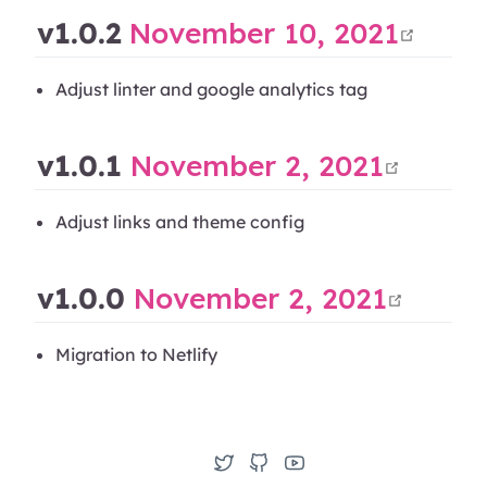
open
v1.0.2
November 10, 2021
Adjust linter and google analytics tag
open 
v1.0.1
November 2, 2021
Adjust links and theme config
open 
v1.0.0
November 2, 2021
Migration to Netlify