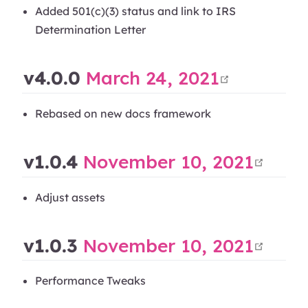
Added 501(c)(3) status and link to IRS
Determination Letter
open in
v4.0.0
March 24, 2021
Rebased on new docs framework
open
v1.0.4
November 10, 2021
Adjust assets
open
v1.0.3
November 10, 2021
Performance Tweaks