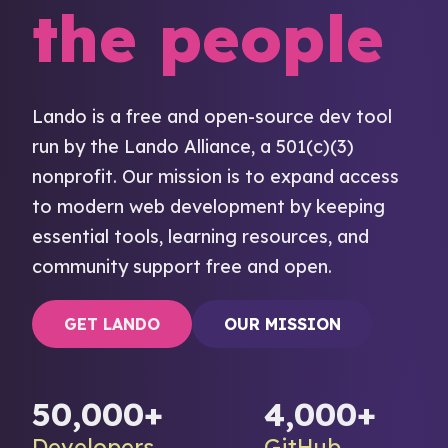
the people
Lando is a free and open-source dev tool
run by the Lando Alliance, a 501(c)(3)
nonprofit. Our mission is to expand access
to modern web development by keeping
essential tools, learning resources, and
community support free and open.
GET LANDO
OUR MISSION
50,000+
4,000+
Developers
GitHub