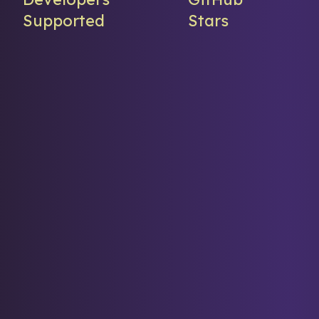
Supported
Stars