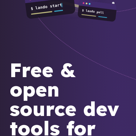
$ lando start
$ lando pull
Free &
open
source dev
tools for