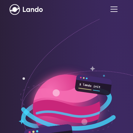
$ lando init