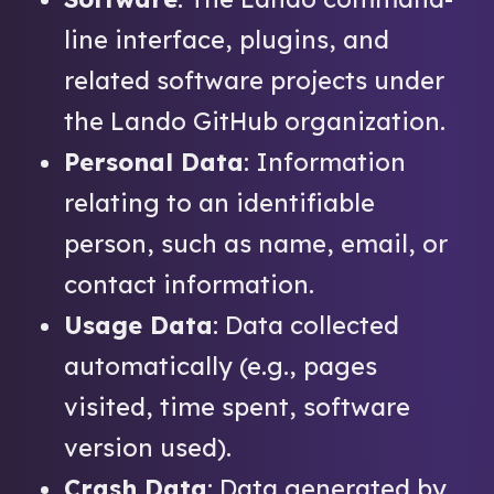
line interface, plugins, and
related software projects under
the Lando GitHub organization.
Personal Data
: Information
relating to an identifiable
person, such as name, email, or
contact information.
Usage Data
: Data collected
automatically (e.g., pages
visited, time spent, software
version used).
Crash Data
: Data generated by