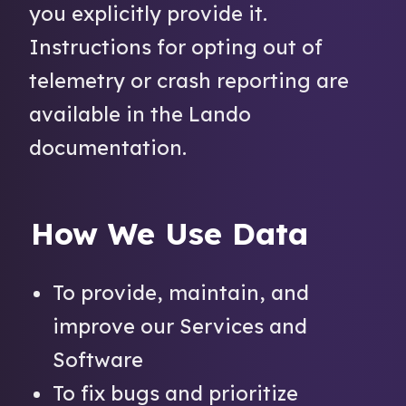
you explicitly provide it.
Instructions for opting out of
telemetry or crash reporting are
available in the Lando
documentation.
How We Use Data
To provide, maintain, and
improve our Services and
Software
To fix bugs and prioritize