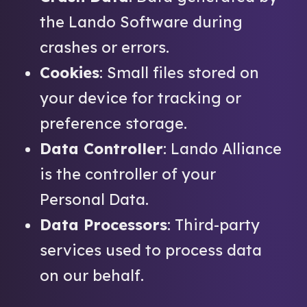
the Lando Software during
crashes or errors.
Cookies
: Small files stored on
your device for tracking or
preference storage.
Data Controller
: Lando Alliance
is the controller of your
Personal Data.
Data Processors
: Third-party
services used to process data
on our behalf.