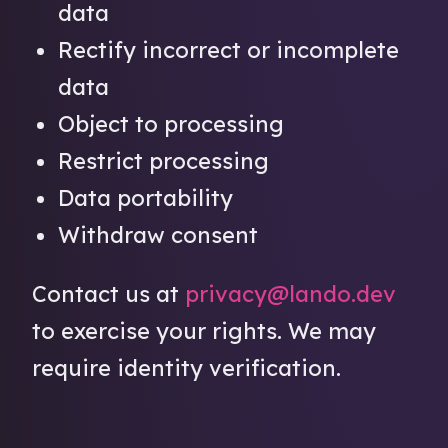
data
Rectify incorrect or incomplete
data
Object to processing
Restrict processing
Data portability
Withdraw consent
Contact us at
privacy@lando.dev
to exercise your rights. We may
require identity verification.