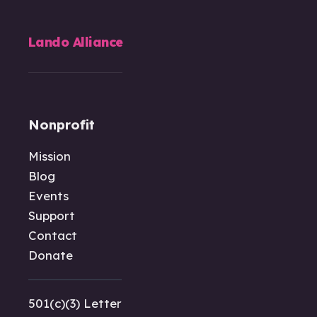
Lando Alliance
Nonprofit
Mission
Blog
Events
Support
Contact
Donate
501(c)(3) Letter