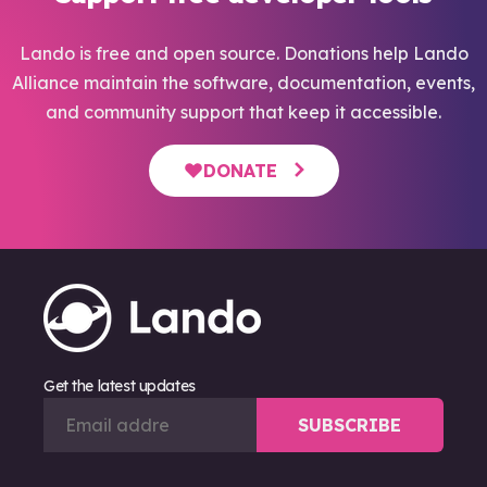
Lando is free and open source. Donations help Lando
Alliance maintain the software, documentation, events,
and community support that keep it accessible.
DONATE
Get the latest updates