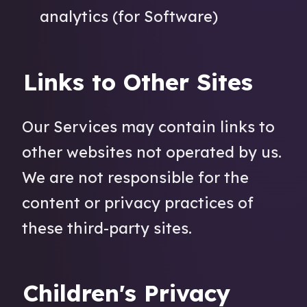
analytics (for Software)
Links to Other Sites
Our Services may contain links to
other websites not operated by us.
We are not responsible for the
content or privacy practices of
these third-party sites.
Children's Privacy