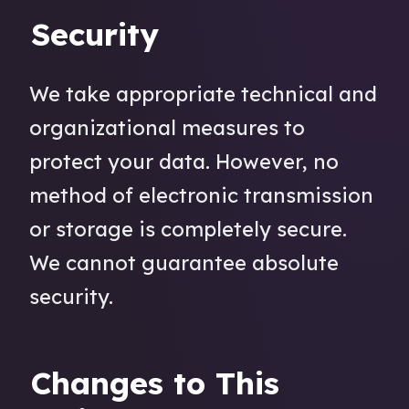
Security
We take appropriate technical and
organizational measures to
protect your data. However, no
method of electronic transmission
or storage is completely secure.
We cannot guarantee absolute
security.
Changes to This