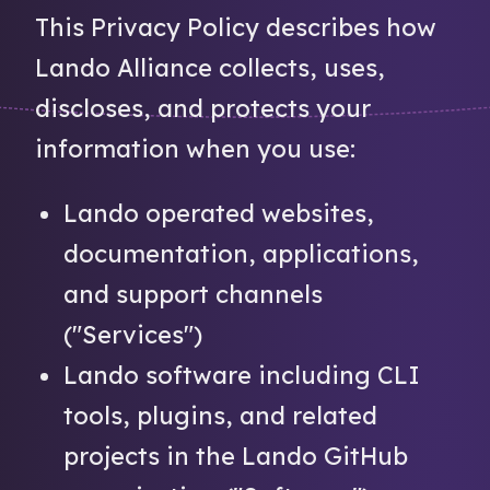
This Privacy Policy describes how
Lando Alliance collects, uses,
discloses, and protects your
information when you use:
Lando operated websites,
documentation, applications,
and support channels
("Services")
Lando software including CLI
tools, plugins, and related
projects in the Lando GitHub