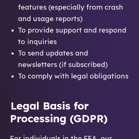
features (especially from crash
and usage reports)
To provide support and respond
to inquiries
To send updates and
newsletters (if subscribed)
To comply with legal obligations
Legal Basis for
Processing (GDPR)
For individuals in the EEA, our