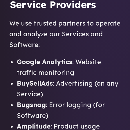
Service Providers
We use trusted partners to operate
and analyze our Services and
Software:
Google Analytics
: Website
traffic monitoring
BuySellAds
: Advertising (on any
Service)
Bugsnag
: Error logging (for
Software)
Amplitude
: Product usage