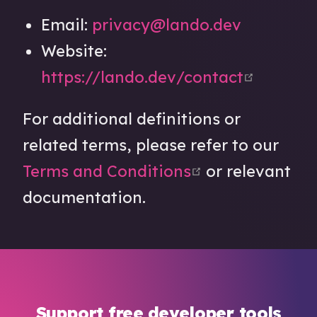
Email:
privacy@lando.dev
Website:
open in
https://lando.dev/contact
For additional definitions or
related terms, please refer to our
open in new w
Terms and Conditions
or relevant
documentation.
Support free developer tools