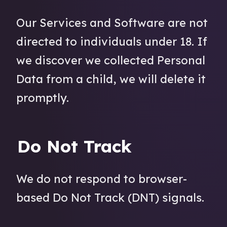
Our Services and Software are not
directed to individuals under 18. If
we discover we collected Personal
Data from a child, we will delete it
promptly.
Do Not Track
We do not respond to browser-
based Do Not Track (DNT) signals.