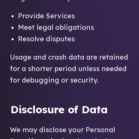
Provide Services
Meet legal obligations
Resolve disputes
Usage and crash data are retained
for a shorter period unless needed
for debugging or security.
Disclosure of Data
We may disclose your Personal