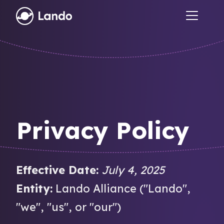
Privacy Policy
Effective Date:
July 4, 2025
Entity:
Lando Alliance ("Lando",
"we", "us", or "our")