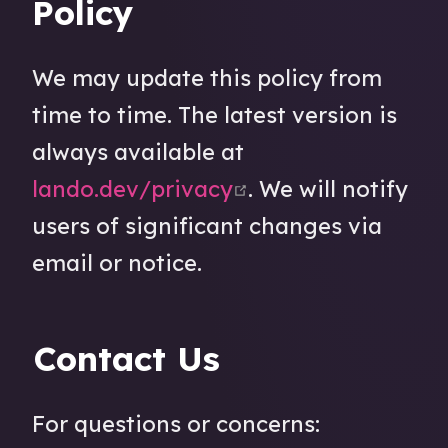
Policy
We may update this policy from
time to time. The latest version is
always available at
open in new wind
lando.dev/privacy
. We will notify
users of significant changes via
email or notice.
Contact Us
For questions or concerns: