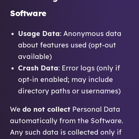
Software
Usage Data
: Anonymous data
about features used (opt-out
available)
Crash Data
: Error logs (only if
opt-in enabled; may include
directory paths or usernames)
We
do not collect
Personal Data
automatically from the Software.
Any such data is collected only if