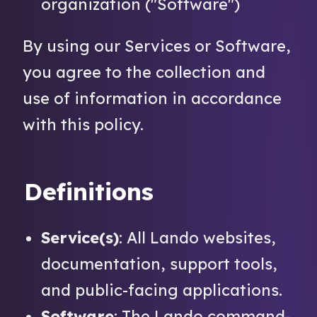
organization ("Software")
By using our Services or Software,
you agree to the collection and
use of information in accordance
with this policy.
Definitions
Service(s)
: All Lando websites,
documentation, support tools,
and public-facing applications.
Software
: The Lando command-