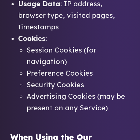
Usage Data
: IP address,
browser type, visited pages,
timestamps
Cookies
:
Session Cookies (for
navigation)
Preference Cookies
Security Cookies
Advertising Cookies (may be
present on any Service)
When Using the Our