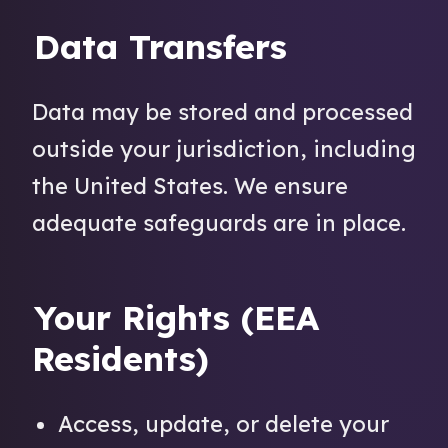
Data Transfers
Data may be stored and processed
outside your jurisdiction, including
the United States. We ensure
adequate safeguards are in place.
Your Rights (EEA
Residents)
Access, update, or delete your