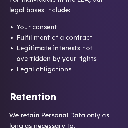
legal bases include:
Your consent
Fulfillment of a contract
Legitimate interests not
overridden by your rights
Legal obligations
Retention
We retain Personal Data only as
long as necessary to: