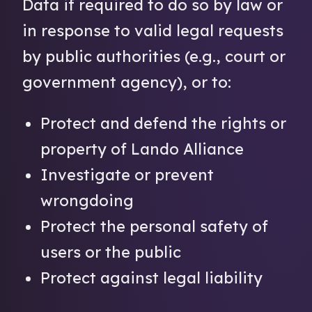
Data if required to do so by law or
in response to valid legal requests
by public authorities (e.g., court or
government agency), or to:
Protect and defend the rights or
property of Lando Alliance
Investigate or prevent
wrongdoing
Protect the personal safety of
users or the public
Protect against legal liability