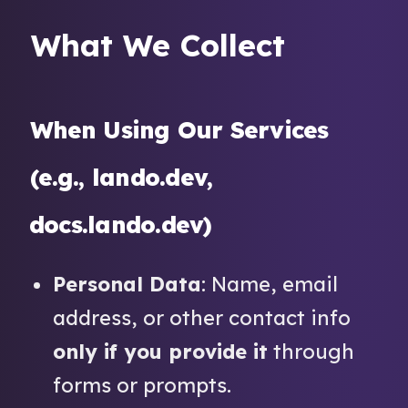
What We Collect
When Using Our Services
(e.g., lando.dev,
docs.lando.dev)
Personal Data
: Name, email
address, or other contact info
only if you provide it
through
forms or prompts.