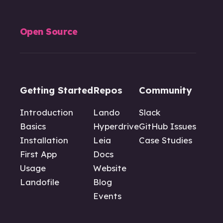
Open Source
Getting Started
Repos
Community
Introduction
Lando
Slack
Basics
Hyperdrive
GitHub Issues
Installation
Leia
Case Studies
First App
Docs
Usage
Website
Landofile
Blog
Events