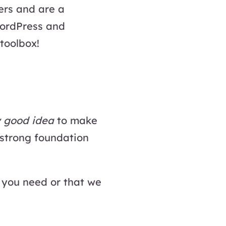
ers and are a
WordPress and
 toolbox!
y good idea
to make
 strong foundation
 you need or that we