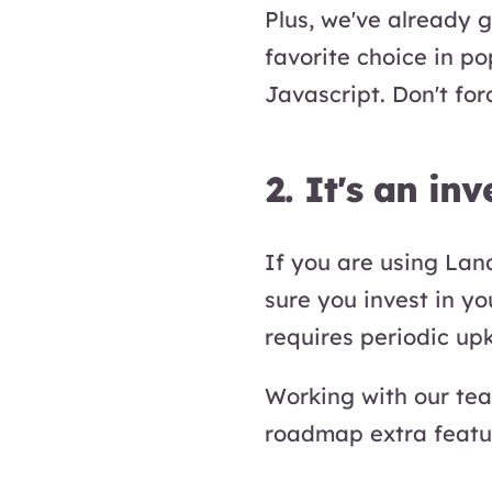
Plus, we've already 
favorite choice in p
Javascript. Don't for
2. It's an in
If you are using Land
sure you invest in y
requires periodic up
Working with our te
roadmap extra featu