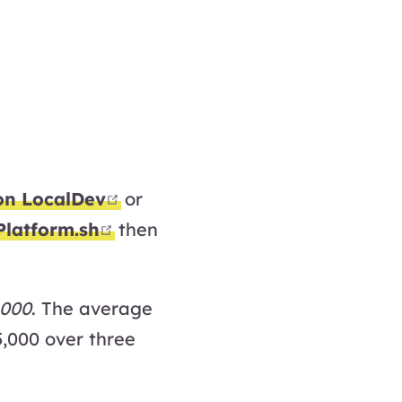
open in new window
on LocalDev
or
open in new window
Platform.sh
then
,000
. The average
5,000 over three