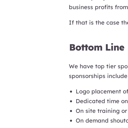
business profits from
If that is the case t
Bottom Line
We have top tier spo
sponsorships include t
Logo placement of
Dedicated time on s
On site training o
On demand shoutou