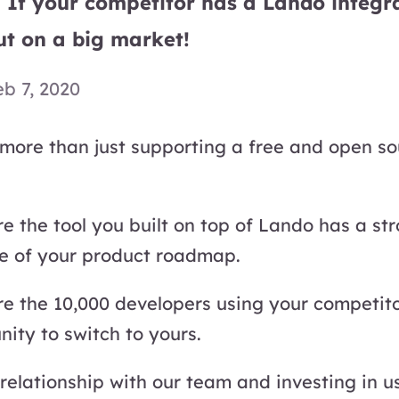
 If your competitor has a Lando integr
ut on a big market!
eb 7, 2020
more than just supporting a free and open so
e the tool you built on top of Lando has a st
ee of your product roadmap.
re the 10,000 developers using your competit
ity to switch to yours.
 relationship with our team and investing in u