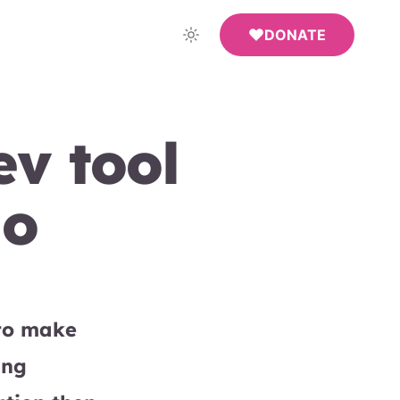
DONATE
v tool
do
 to make
ing