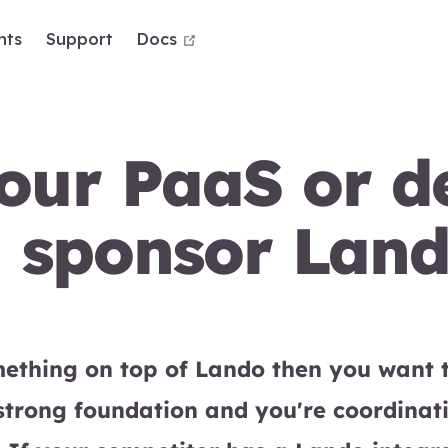
open in new window
nts
Support
Docs
ur PaaS or de
d sponsor Lan
omething on top of Lando then you want
strong foundation and you're coordinat