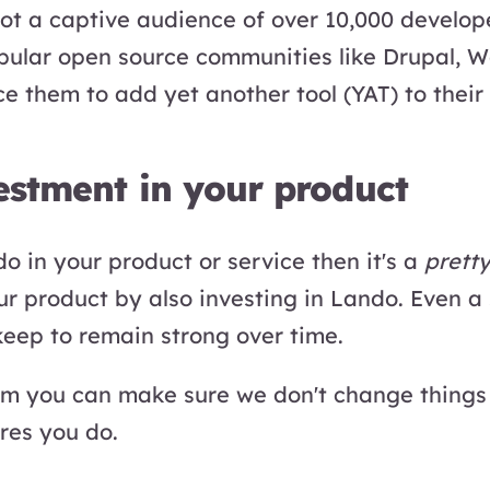
got a captive audience of over 10,000 develop
opular open source communities like Drupal, 
ce them to add yet another tool (YAT) to their
vestment in your product
o in your product or service then it's a
prett
our product by also investing in Lando. Even a
keep to remain strong over time.
am you can make sure we don't change things
res you do.