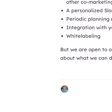
other co-marketin
A personalized Sla
Periodic planning
Integration with yo
Whitelabeling
But we are open to o
about what we can 