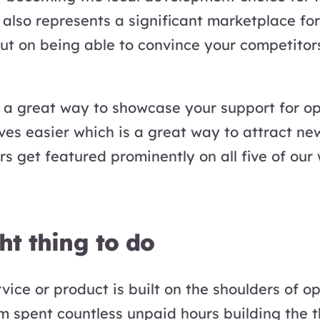
also represents a significant marketplace for
out on being able to convince your competito
o a great way to showcase your support for o
ves easier which is a great way to attract new
rs get featured prominently on all five of ou
ght thing to do
ice or product is built on the shoulders of o
m spent countless unpaid hours building the t