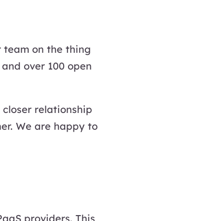
r team on the thing
 and over 100 open
closer relationship
her. We are happy to
PaaS providers. This