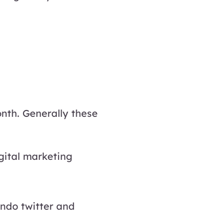
nth. Generally these
gital marketing
ndo twitter and