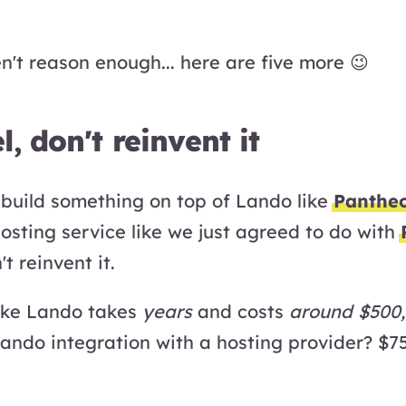
n't reason enough... here are five more 😉
l, don't reinvent it
o build something on top of Lando like
Panthe
osting service like we just agreed to do with
t reinvent it.
like Lando takes
years
and costs
around $500
Lando integration with a hosting provider? $7