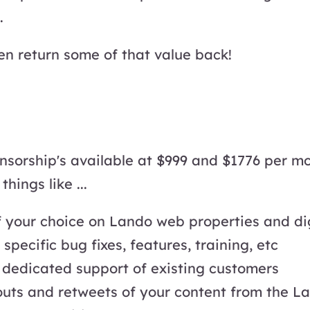
.
hen return some of that value back!
nsorship's available at $999 and $1776 per mo
hings like ...
 your choice on Lando web properties and di
pecific bug fixes, features, training, etc
r dedicated support of existing customers
ts and retweets of your content from the La