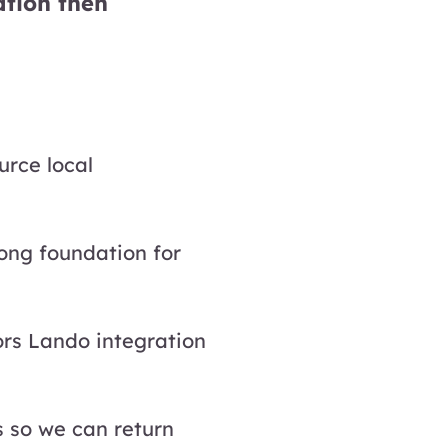
ation then
urce local
rong foundation for
ors Lando integration
s so we can return