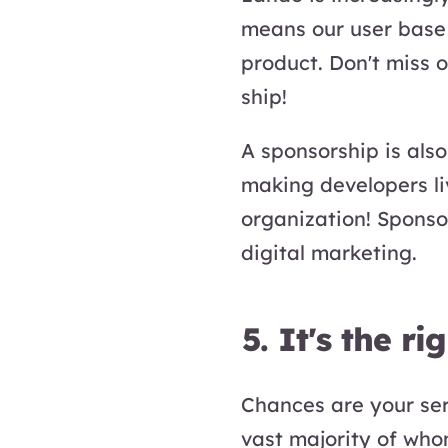
means our user base 
product. Don't miss 
ship!
A sponsorship is als
making developers li
organization! Sponso
digital marketing.
5. It's the ri
Chances are your serv
vast majority of who