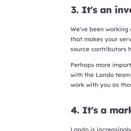
3. It's an in
We've been working o
that makes your ser
source contributors 
Perhaps more importa
with the Lando team 
work with you as tho
4. It's a mar
Lando is increasingl