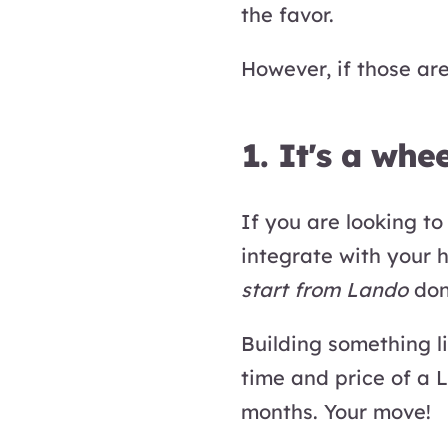
the favor.
However, if those are
1. It's a whee
If you are looking t
integrate with your h
start from Lando
don'
Building something 
time and price of a 
months. Your move!