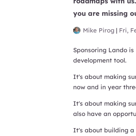
roadmaps with us.
you are missing o
Mike Pirog
|
Fri, F
Sponsoring Lando is 
development tool.
It's about making sur
now and in year thr
It's about making su
also have an opportun
It's about building a