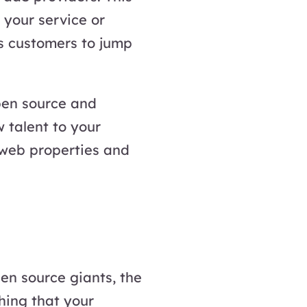
 your service or
rs customers to jump
pen source and
 talent to your
r web properties and
pen source giants, the
hing that your