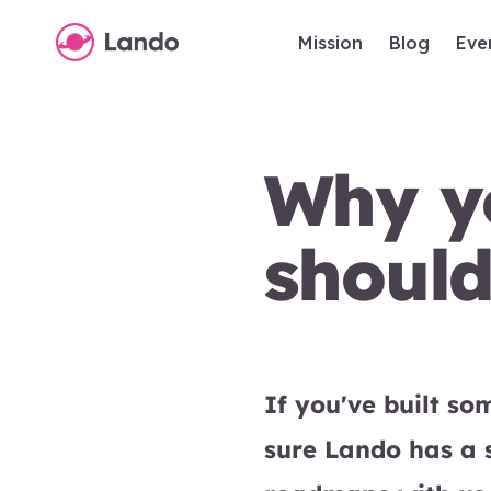
Mission
Blog
Eve
Why yo
shoul
If you've built s
sure Lando has a 