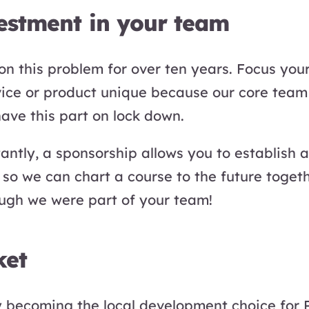
vestment in your team
n this problem for over ten years. Focus you
vice or product unique because our core team
have this part on lock down.
ntly, a sponsorship allows you to establish a 
so we can chart a course to the future toget
ugh we were part of your team!
ket
y becoming the local development choice for 