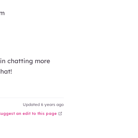
am
 in chatting more
hat!
Updated 6 years ago
open in new window
Suggest an edit to this page