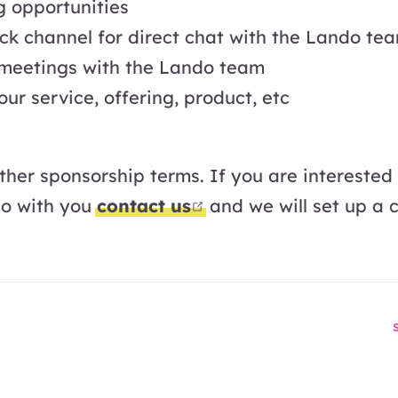
g opportunities
ck channel for direct chat with the Lando te
 meetings with the Lando team
ur service, offering, product, etc
ther sponsorship terms. If you are interested
open in new window
do with you
contact us
and we will set up a c