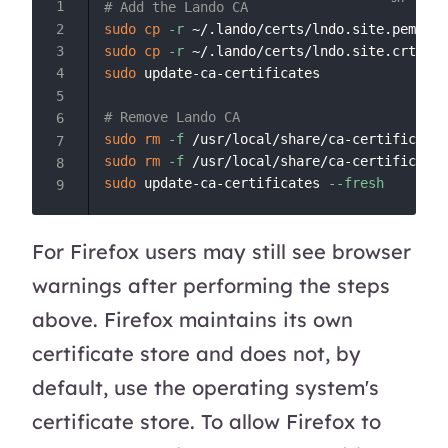
# Add the Lando CA
sudo
cp
-r
sudo
cp
-r
sudo
 update-ca-certificates

# Remove Lando CA
sudo
rm
-f
sudo
rm
-f
sudo
 update-ca-certificates 
--fresh
For Firefox users may still see browser
warnings after performing the steps
above. Firefox maintains its own
certificate store and does not, by
default, use the operating system's
certificate store. To allow Firefox to