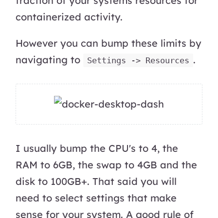
fraction of your systems resources for
containerized activity.
However you can bump these limits by
navigating to
.
Settings -> Resources
I usually bump the CPU's to 4, the
RAM to 6GB, the swap to 4GB and the
disk to 100GB+. That said you will
need to select settings that make
sense for your system. A good rule of