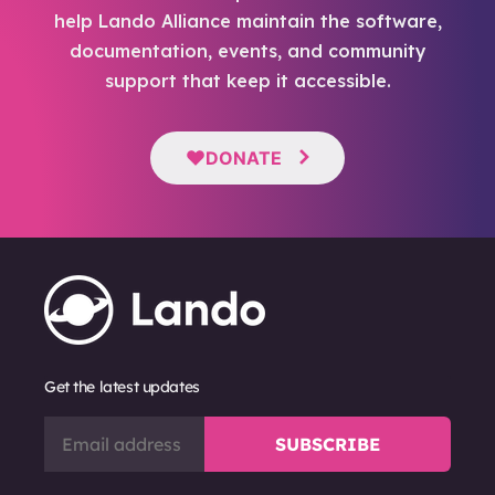
help Lando Alliance maintain the software,
documentation, events, and community
support that keep it accessible.
DONATE
Get the latest updates