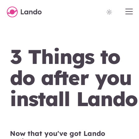
3 Things to
do after you
install Lando
Now that you've got Lando