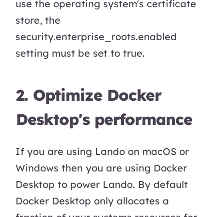
use the operating system's certificate
store, the
security.enterprise_roots.enabled
setting must be set to true.
2. Optimize Docker
Desktop's performance
If you are using Lando on macOS or
Windows then you are using Docker
Desktop to power Lando. By default
Docker Desktop only allocates a