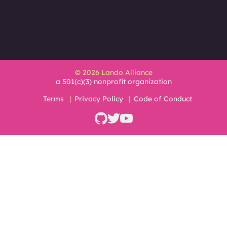
© 2026 Lando Alliance
a 501(c)(3) nonprofit organization
Terms
Privacy Policy
Code of Conduct