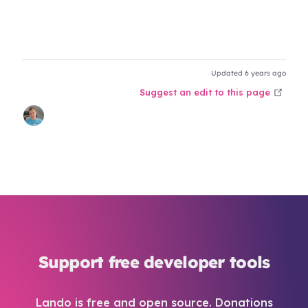
Updated 6 years ago
open
Suggest an edit to this page
Support free developer tools
Lando is free and open source. Donations