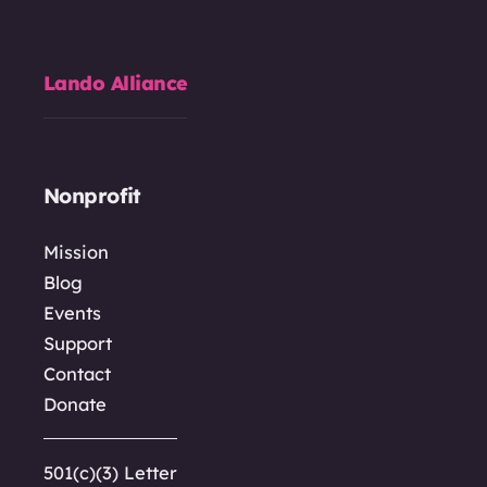
Lando Alliance
Nonprofit
Mission
Blog
Events
Support
Contact
Donate
501(c)(3) Letter