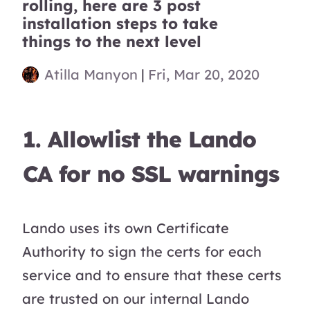
rolling, here are 3 post
installation steps to take
things to the next level
Atilla Manyon
|
Fri, Mar 20, 2020
1. Allowlist the Lando
CA for no SSL warnings
Lando uses its own Certificate
Authority to sign the certs for each
service and to ensure that these certs
are trusted on our internal Lando