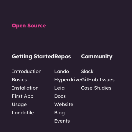
Open Source
Getting Started
Repos
Community
Introduction
Lando
Slack
Basics
Hyperdrive
GitHub Issues
Installation
Leia
Case Studies
First App
Docs
Usage
Website
Landofile
Blog
Events