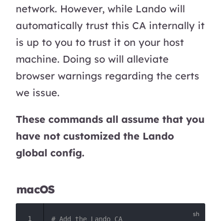
network. However, while Lando will
automatically trust this CA internally it
is up to you to trust it on your host
machine. Doing so will alleviate
browser warnings regarding the certs
we issue.
These commands all assume that you
have not customized the Lando
global config.
macOS
# Add the Lando CA