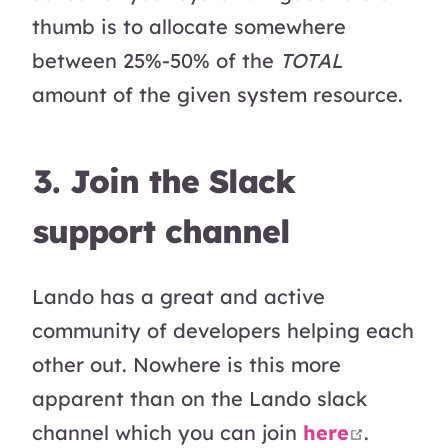
thumb is to allocate somewhere
between 25%-50% of the
TOTAL
amount of the given system resource.
3. Join the Slack
support channel
Lando has a great and active
community of developers helping each
other out. Nowhere is this more
apparent than on the Lando slack
open in
channel which you can join
here
.