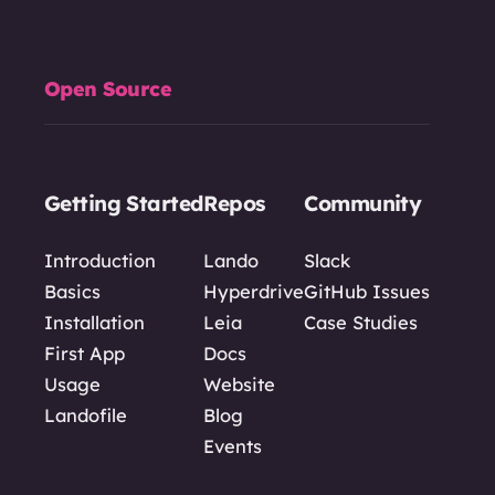
Open Source
Getting Started
Repos
Community
Introduction
Lando
Slack
Basics
Hyperdrive
GitHub Issues
Installation
Leia
Case Studies
First App
Docs
Usage
Website
Landofile
Blog
Events