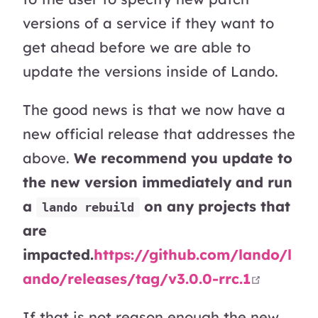
versions of a service if they want to
get ahead before we are able to
update the versions inside of Lando.
The good news is that we now have a
new official release that addresses the
above.
We recommend you update to
the new version immediately and run
a
on any projects that
lando rebuild
are
impacted.
https://github.com/lando/l
open i
ando/releases/tag/v3.0.0-rrc.1
If that is not reason enough the new