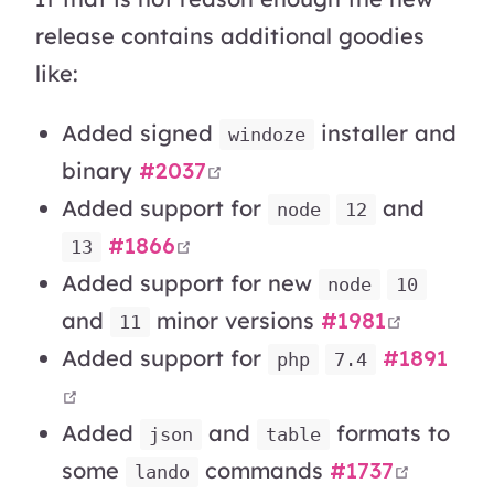
release contains additional goodies
like:
Added signed
installer and
windoze
open in new window
binary
#2037
Added support for
and
node
12
open in new window
#1866
13
Added support for new
node
10
open in
and
minor versions
#1981
11
Added support for
#1891
php
7.4
open in new window
Added
and
formats to
json
table
open i
some
commands
#1737
lando