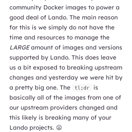
community Docker images to power a
good deal of Lando. The main reason
for this is we simply do not have the
time and resources to manage the
LARGE
amount of images and versions
supported by Lando. This does leave
us a bit exposed to breaking upstream
changes and yesterday we were hit by
a pretty big one. The
is
tl;dr
basically all of the images from one of
our upstream providers changed and
this likely is breaking many of your
Lando projects. 😦