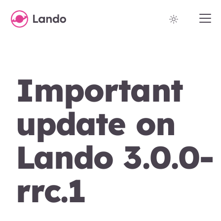
Important
update on
Lando 3.0.0-
rrc.1