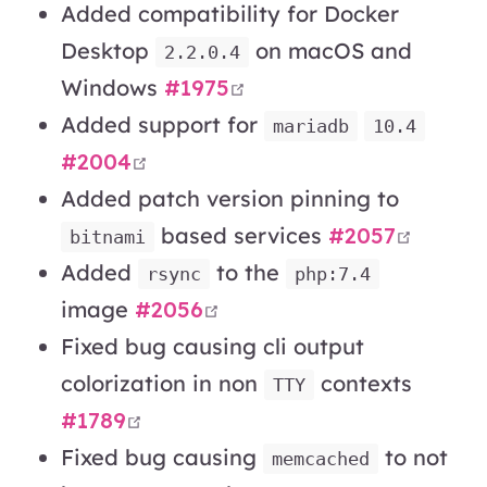
Added compatibility for Docker
Desktop
on macOS and
2.2.0.4
open in new window
Windows
#1975
Added support for
mariadb
10.4
open in new window
#2004
Added patch version pinning to
open i
based services
#2057
bitnami
Added
to the
rsync
php:7.4
open in new window
image
#2056
Fixed bug causing cli output
colorization in non
contexts
TTY
open in new window
#1789
Fixed bug causing
to not
memcached