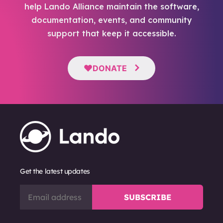
help Lando Alliance maintain the software,
documentation, events, and community
support that keep it accessible.
DONATE
Get the latest updates