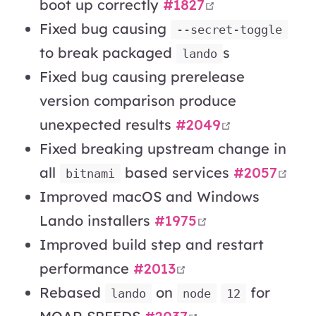
open in new w
boot up correctly
#1827
Fixed bug causing
--secret-toggle
to break packaged
s
lando
Fixed bug causing prerelease
version comparison produce
open in ne
unexpected results
#2049
Fixed breaking upstream change in
ope
all
based services
#2057
bitnami
Improved macOS and Windows
open in new wi
Lando installers
#1975
Improved build step and restart
open in new wind
performance
#2013
Rebased
on
for
lando
node
12
open in new win