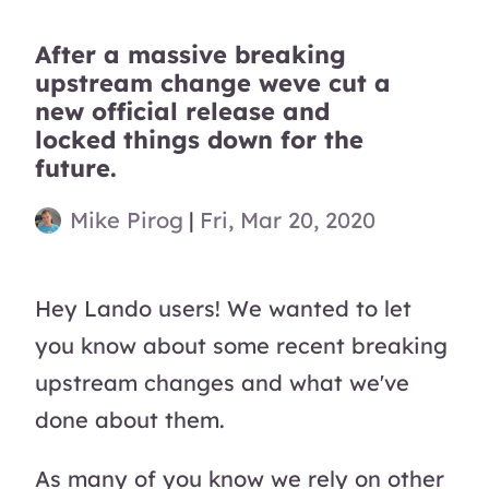
After a massive breaking
upstream change weve cut a
new official release and
locked things down for the
future.
Mike Pirog
|
Fri, Mar 20, 2020
Hey Lando users! We wanted to let
you know about some recent breaking
upstream changes and what we've
done about them.
As many of you know we rely on other