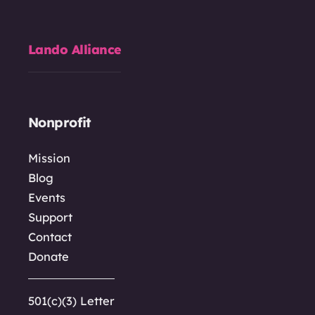
Lando Alliance
Nonprofit
Mission
Blog
Events
Support
Contact
Donate
501(c)(3) Letter