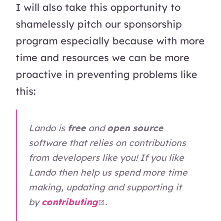
I will also take this opportunity to
shamelessly pitch our sponsorship
program especially because with more
time and resources we can be more
proactive in preventing problems like
this:
Lando is
free
and
open source
software that relies on contributions
from developers like you! If you like
Lando then help us spend more time
making, updating and supporting it
open in new window
by
contributing
.