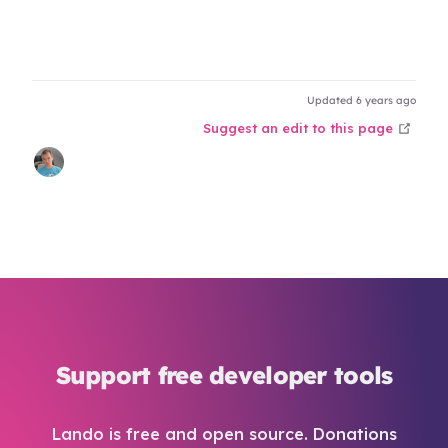
Updated 6 years ago
open
Suggest an edit to this page
Support free developer tools
Lando is free and open source. Donations