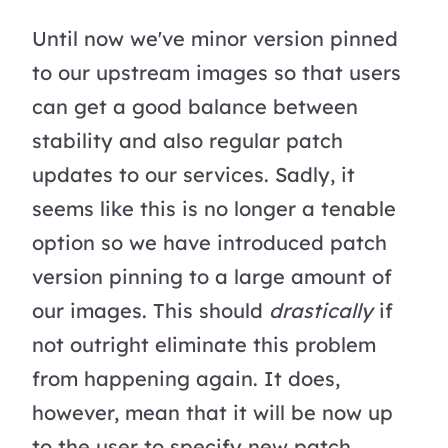
Until now we've minor version pinned
to our upstream images so that users
can get a good balance between
stability and also regular patch
updates to our services. Sadly, it
seems like this is no longer a tenable
option so we have introduced patch
version pinning to a large amount of
our images. This should
drastically
if
not outright eliminate this problem
from happening again. It does,
however, mean that it will be now up
to the user to specify new patch