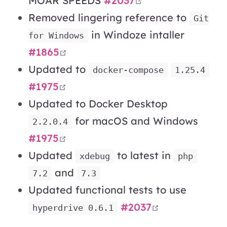
MOAR SPEEDS
#2037
Removed lingering reference to
Git
in Windoze intaller
for Windows
open in new window
#1865
Updated to
docker-compose
1.25.4
open in new window
#1975
Updated to Docker Desktop
for macOS and Windows
2.2.0.4
open in new window
#1975
Updated
to latest in
xdebug
php
and
7.2
7.3
Updated functional tests to use
open in new 
#2037
hyperdrive 0.6.1