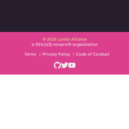
© 2026 Lando Alliance
a 501(c)(3) nonprofit organization
Terms
Privacy Policy
Code of Conduct