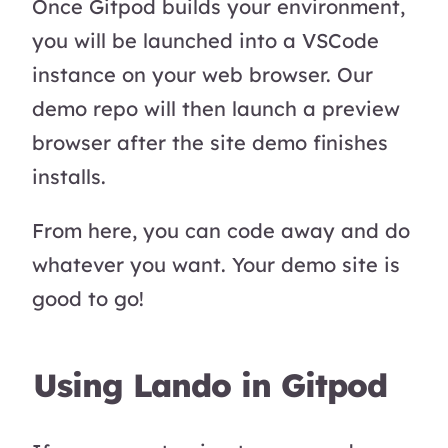
Once Gitpod builds your environment,
you will be launched into a VSCode
instance on your web browser. Our
demo repo will then launch a preview
browser after the site demo finishes
installs.
From here, you can code away and do
whatever you want. Your demo site is
good to go!
Using Lando in Gitpod