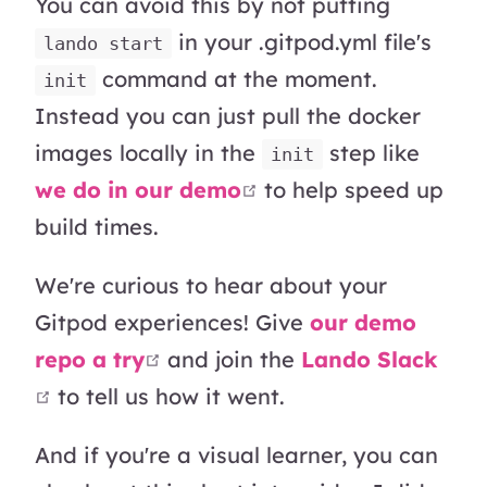
You can avoid this by not putting
in your .gitpod.yml file's
lando start
command at the moment.
init
Instead you can just pull the docker
images locally in the
step like
init
open in new window
we do in our demo
to help speed up
build times.
We're curious to hear about your
Gitpod experiences! Give
our demo
open in new window
repo a try
and join the
Lando Slack
open in new window
to tell us how it went.
And if you're a visual learner, you can