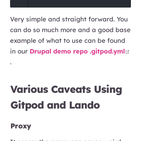
Very simple and straight forward. You
can do so much more and a good base
example of what to use can be found
in our
Drupal demo repo .gitpod.yml
open in new window
.
Various Caveats Using
Gitpod and Lando
Proxy