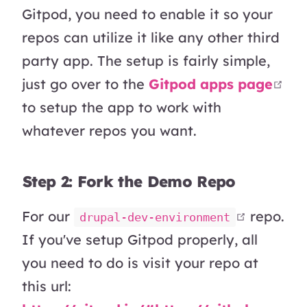
Gitpod, you need to enable it so your
repos can utilize it like any other third
party app. The setup is fairly simple,
ope
just go over to the
Gitpod apps page
to setup the app to work with
whatever repos you want.
Step 2: Fork the Demo Repo
open in
For our
repo.
drupal-dev-environment
If you've setup Gitpod properly, all
you need to do is visit your repo at
this url: