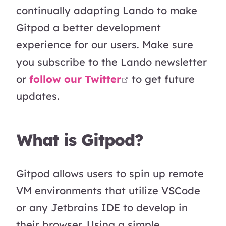
continually adapting Lando to make
Gitpod a better development
experience for our users. Make sure
you subscribe to the Lando newsletter
open in new wind
or
follow our Twitter
to get future
updates.
What is Gitpod?
Gitpod allows users to spin up remote
VM environments that utilize VSCode
or any Jetbrains IDE to develop in
their browser. Using a simple