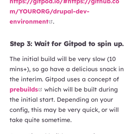
https://gitpod.io/#https://github.co
m/YOURORG/drupal-dev-
open in new window
environment
.
Step 3: Wait for Gitpod to spin up.
The initial build will be very slow (10
mins+), so go have a delicious snack in
the interim. Gitpod uses a concept of
open in new window
prebuilds
which will be built during
the initial start. Depending on your
config, this may be very quick, or will
take quite sometime.