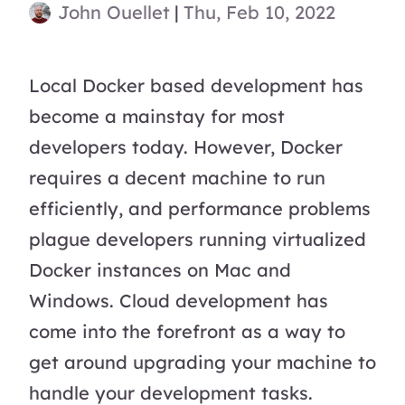
John Ouellet
|
Thu, Feb 10, 2022
Local Docker based development has
become a mainstay for most
developers today. However, Docker
requires a decent machine to run
efficiently, and performance problems
plague developers running virtualized
Docker instances on Mac and
Windows. Cloud development has
come into the forefront as a way to
get around upgrading your machine to
handle your development tasks.