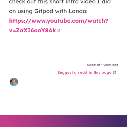
check out this short intro video I did
on using Gitpod with Lando:
https://www.youtube.com/watch?
open in new window
v=ZaXI6ooY8Ak
Updated 4 years ago
open
Suggest an edit to this page