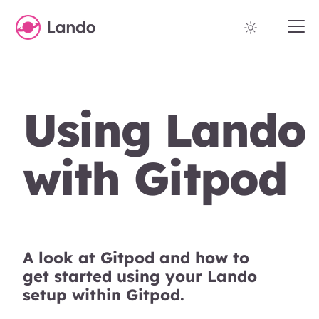
Using Lando
with Gitpod
A look at Gitpod and how to
get started using your Lando
setup within Gitpod.