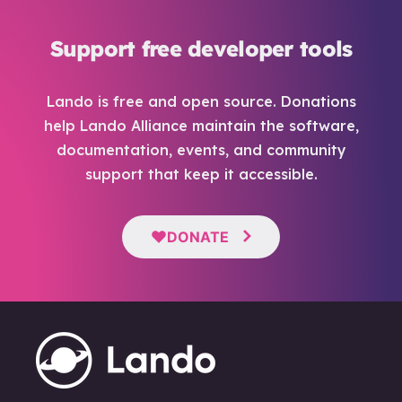
Support free developer tools
Lando is free and open source. Donations
help Lando Alliance maintain the software,
documentation, events, and community
support that keep it accessible.
DONATE