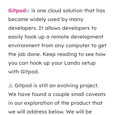
open in new window
Gitpod
is one cloud solution that has
become widely used by many
developers. It allows developers to
easily hook up a remote development
environment from any computer to get
the job done. Keep reading to see how
you can hook up your Lando setup
with Gitpod.
⚠️ Gitpod is still an evolving project.
We have found a couple small caveats
in our exploration of the product that
we will address below. We will be