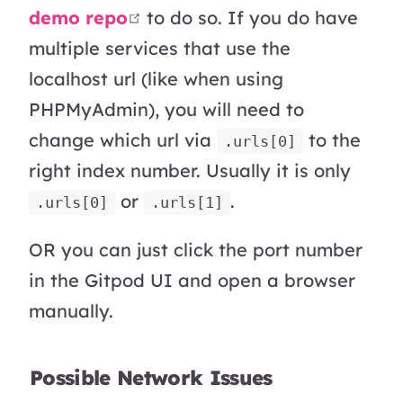
open in new window
demo repo
to do so. If you do have
multiple services that use the
localhost url (like when using
PHPMyAdmin), you will need to
change which url via
to the
.urls[0]
right index number. Usually it is only
or
.
.urls[0]
.urls[1]
OR you can just click the port number
in the Gitpod UI and open a browser
manually.
Possible Network Issues