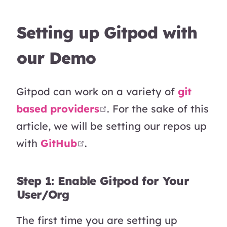
Setting up Gitpod with
our Demo
Gitpod can work on a variety of
git
open in new window
based providers
. For the sake of this
article, we will be setting our repos up
open in new window
with
GitHub
.
Step 1: Enable Gitpod for Your
User/Org
The first time you are setting up