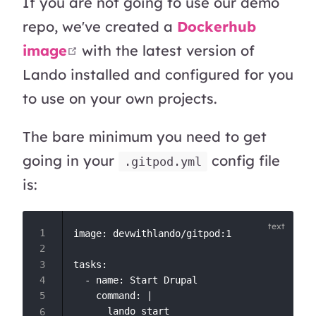
If you are not going to use our demo
repo, we've created a
Dockerhub
open in new window
image
with the latest version of
Lando installed and configured for you
to use on your own projects.
The bare minimum you need to get
going in your
config file
.gitpod.yml
is:
image: devwithlando/gitpod:1

tasks:

  - name: Start Drupal

    command: |
