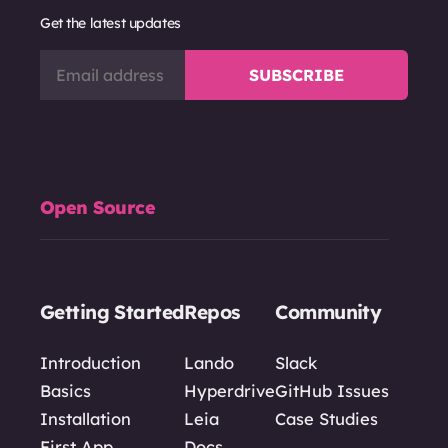
Get the latest updates
Open Source
Getting Started
Repos
Community
Introduction
Lando
Slack
Basics
Hyperdrive
GitHub Issues
Installation
Leia
Case Studies
First App
Docs