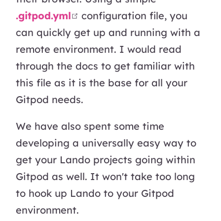
open in new window
.gitpod.yml
configuration file, you
can quickly get up and running with a
remote environment. I would read
through the docs to get familiar with
this file as it is the base for all your
Gitpod needs.
We have also spent some time
developing a universally easy way to
get your Lando projects going within
Gitpod as well. It won't take too long
to hook up Lando to your Gitpod
environment.