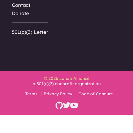
Contact
Donate
501(c)(3) Letter
© 2026 Lando Alliance
a 501(c)(3) nonprofit organization
Terms
Privacy Policy
Code of Conduct