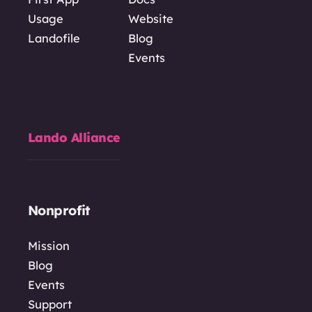
Usage
Website
Landofile
Blog
Events
Lando Alliance
Nonprofit
Mission
Blog
Events
Support