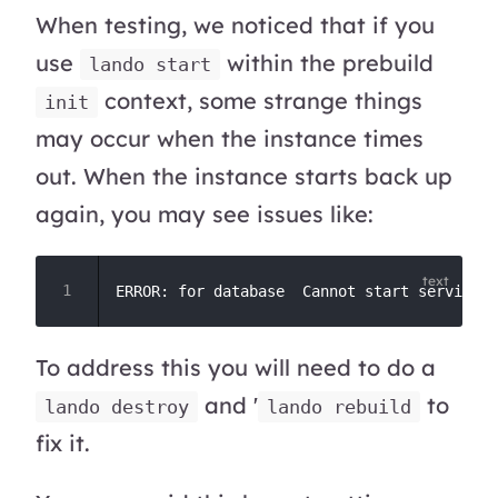
When testing, we noticed that if you
use
within the prebuild
lando start
context, some strange things
init
may occur when the instance times
out. When the instance starts back up
again, you may see issues like:
To address this you will need to do a
and '
to
lando destroy
lando rebuild
fix it.