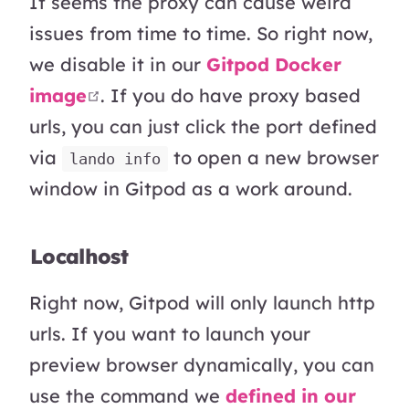
It seems the proxy can cause weird
issues from time to time. So right now,
we disable it in our
Gitpod Docker
open in new window
image
. If you do have proxy based
urls, you can just click the port defined
via
to open a new browser
lando info
window in Gitpod as a work around.
Localhost
Right now, Gitpod will only launch http
urls. If you want to launch your
preview browser dynamically, you can
use the command we
defined in our