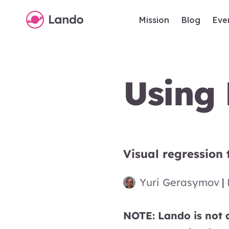
Mission
Blog
Eve
Using 
Visual regression 
Yuri Gerasymov
|
NOTE: Lando is not a