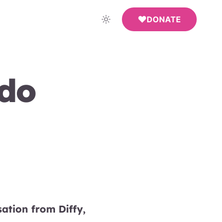
DONATE
ndo
ation from Diffy,