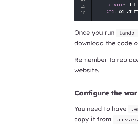
service
:
 diff
cmd
:
 cd .dif
Once you run
lando 
download the code of
Remember to repla
website.
Configure the wor
You need to have
.e
copy it from
.env.ex