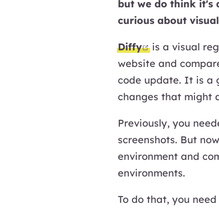
but we do think it's
curious about visual
open in new 
Diffy
is a visual re
website and compare
code update. It is a
changes that might a
Previously, you need
screenshots. But now,
environment and com
environments.
To do that, you need 