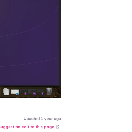
Updated 1 year ago
open in new window
Suggest an edit to this page