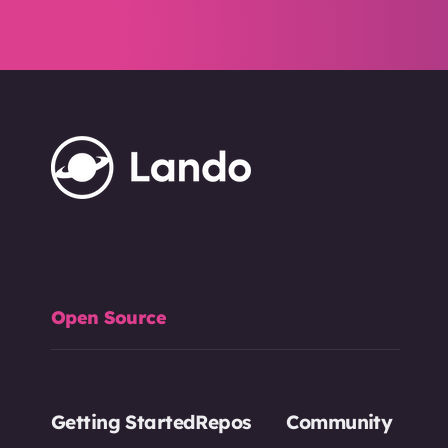
Open Source
Getting Started
Repos
Community