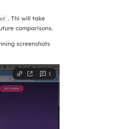
. Thi will take
ot
uture comparisons.
unning screenshots