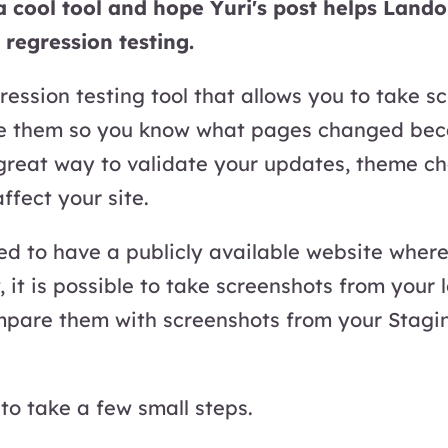
 a cool tool and hope Yuri's post helps Land
 regression testing.
window
gression testing tool that allows you to take s
 them so you know what pages changed beca
 great way to validate your updates, theme ch
ffect your site.
ed to have a publicly available website where
 it is possible to take screenshots from your 
pare them with screenshots from your Stagin
to take a few small steps.