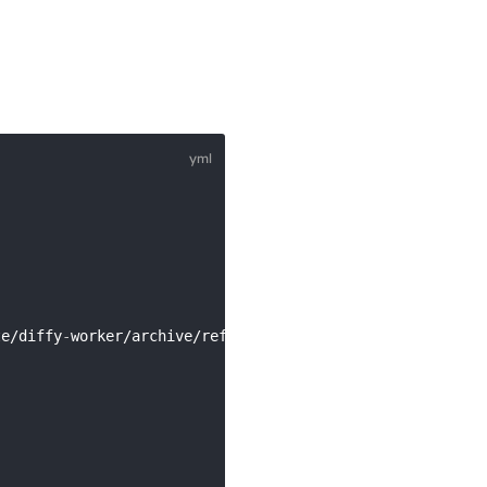
te/diffy
-
worker/archive/refs/heads/main.tar.gz 
|
 tar xz 