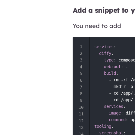
Add a snippet to 
You need to add
services
:
diffy
:
type
:
 compose
webroot
:
 .

build
:
-
 rm 
-
rf /
-
 mkdir 
-
p
-
 cd /app/
-
 cd /app/
services
:
image
:
 dif
command
:
tooling
:
screenshot
: