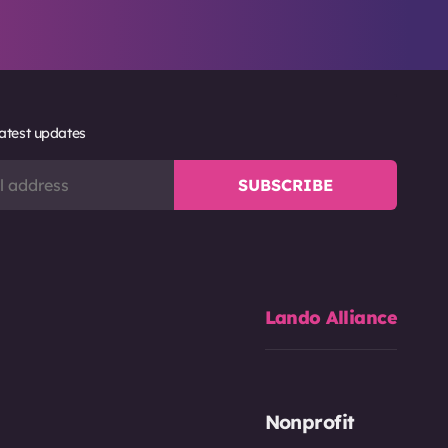
latest updates
Lando Alliance
Nonprofit