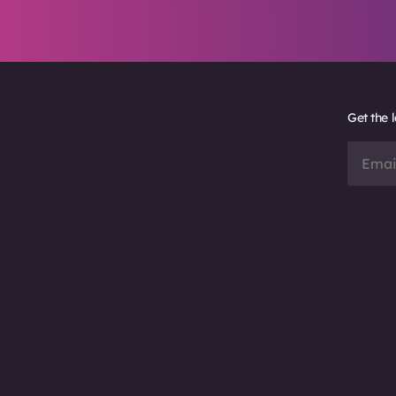
Get the 