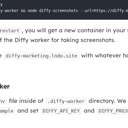
y

fy
-
worker 
&&
 node diffy
-
screenshots 
-
-
url=https
:
//diffy
-
, you will get a new container in your
restart
 the Diffy worker for taking screenshots.
ce
with whatever hos
diffy-marketing.lndo.site
ker
file inside of
directory. We
nv
.diffy-worker
and set
and
ample
DIFFY_API_KEY
DIFFY_PROJ