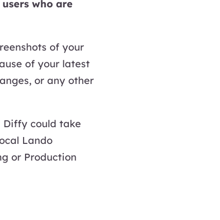
o users who are
creenshots of your
use of your latest
anges, or any other
 Diffy could take
local Lando
g or Production