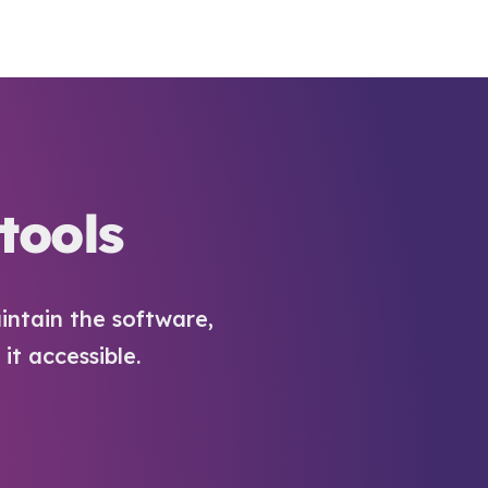
tools
intain the software,
t accessible.