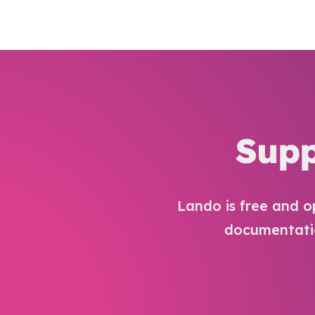
Supp
Lando is free and o
documentatio