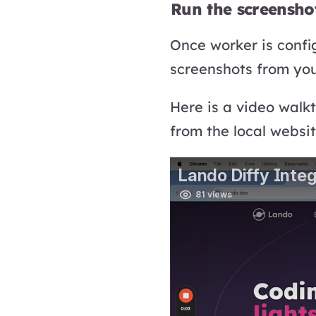
Run the screensho
Once worker is confi
screenshots from you
Here is a video walk
from the local websit