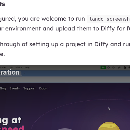
ts
gured, you are welcome to run
lando screensh
r environment and upload them to Diffy for f
through of setting up a project in Diffy and r
e.