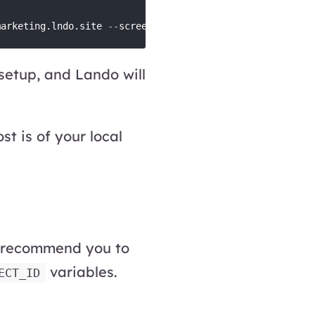
marketing.lndo.site 
-
-
screenshot
-
 setup, and Lando will
t is of your local
 recommend you to
variables.
ECT_ID