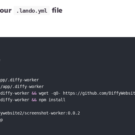
your
file
.lando.yml


app/.diffy
-
worker

 /app/.diffy
-
worker

.diffy
-
worker 
&&
 wget 
-
qO
-
 https
:
//github.com/DiffyWebsi
.diffy
-
worker 
&&
 npm install

fywebsite2/screenshot
-
worker
:
0.0.2
