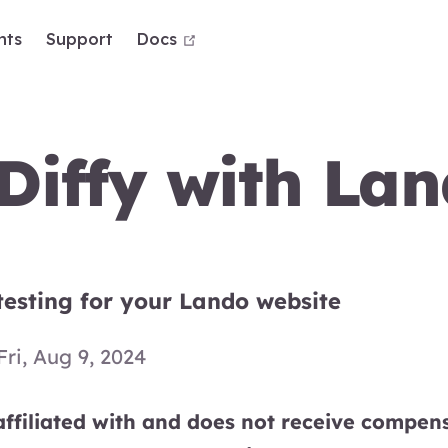
open in new window
nts
Support
Docs
Diffy with La
testing for your Lando website
Fri, Aug 9, 2024
ffiliated with and does not receive compens