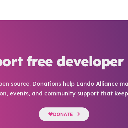
ort free developer 
pen source. Donations help Lando Alliance ma
n, events, and community support that keep i
DONATE