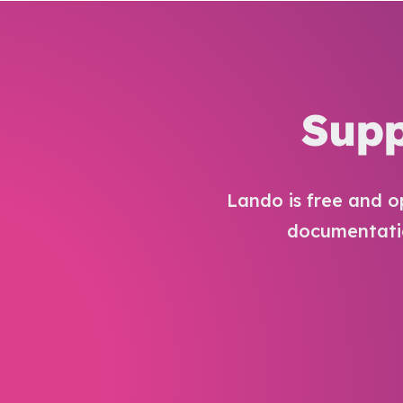
Supp
Lando is free and o
documentatio