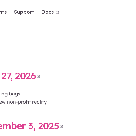
open in new window
nts
Support
Docs
open in new window
27, 2026
ding bugs
ew non-profit reality
open in new wi
ember 3, 2025