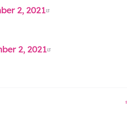
open in new wind
er 2, 2021
open in new wind
er 2, 2021