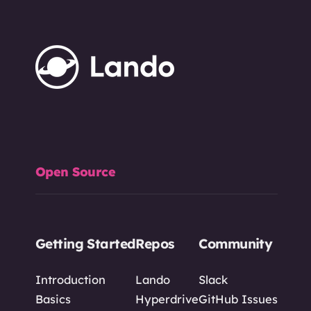
Open Source
Getting Started
Repos
Community
Introduction
Lando
Slack
Basics
Hyperdrive
GitHub Issues