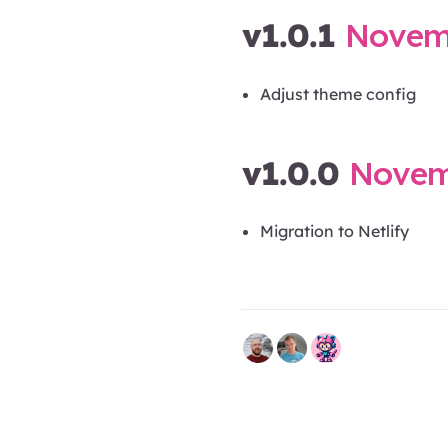
v1.0.1
Novemb
Adjust theme config
v1.0.0
Novemb
Migration to Netlify