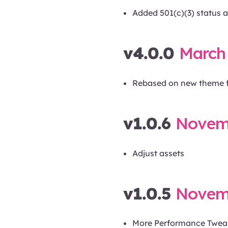
Added 501(c)(3) status a
v4.0.0
March 
Rebased on new theme 
v1.0.6
Novemb
Adjust assets
v1.0.5
Novemb
More Performance Twea