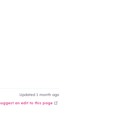
ow
ow
Updated 1 month ago
open in new window
Suggest an edit to this page