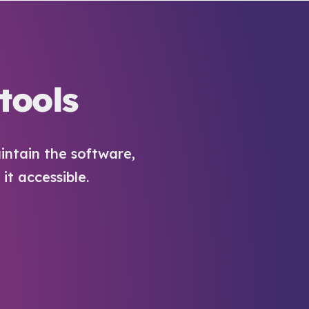
tools
intain the software,
t accessible.