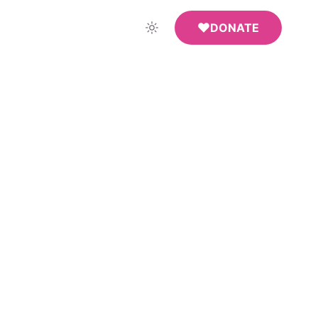
DONATE
ndow