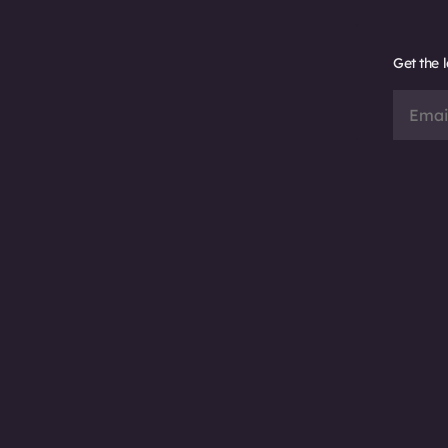
Get the 