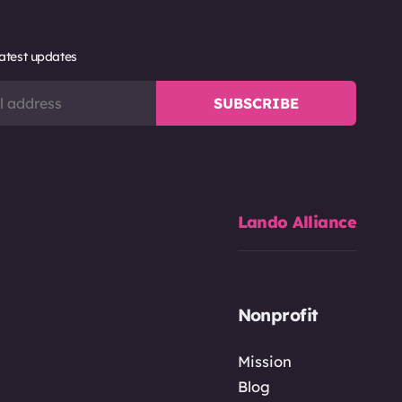
latest updates
Lando Alliance
Nonprofit
Mission
Blog