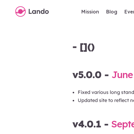
Mission
Blog
Eve
- []()
v5.0.0 -
June 
Fixed various long stan
Updated site to reflect n
v4.0.1 -
Sept