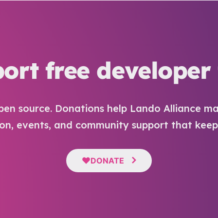
ort free developer 
pen source. Donations help Lando Alliance ma
n, events, and community support that keep i
DONATE