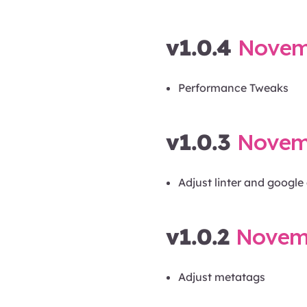
v1.0.4
Novemb
Performance Tweaks
v1.0.3
Novemb
Adjust linter and googl
v1.0.2
Novemb
Adjust metatags