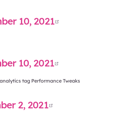
open in new win
er 10, 2021
open in new win
er 10, 2021
e analytics tag Performance Tweaks
open in new wind
er 2, 2021