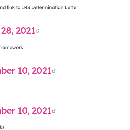
nd link to IRS Determination Letter
open in new window
28, 2021
framework
open in new win
er 10, 2021
open in new win
er 10, 2021
ks