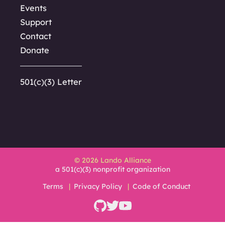
Events
Support
Contact
Donate
501(c)(3) Letter
© 2026 Lando Alliance
a 501(c)(3) nonprofit organization
Terms
Privacy Policy
Code of Conduct