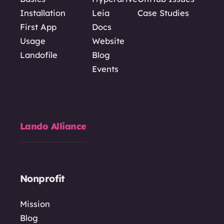
Installation
Leia
Case Studies
First App
Docs
Usage
Website
Landofile
Blog
Events
Lando Alliance
Nonprofit
Mission
Blog