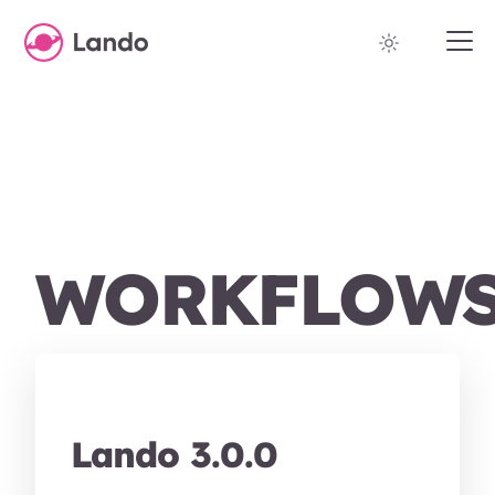
WORKFLOW
Lando 3.0.0