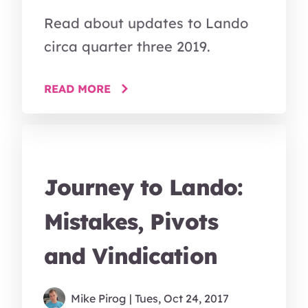
Read about updates to Lando
circa quarter three 2019.
READ MORE
Journey to Lando:
Mistakes, Pivots
and Vindication
Mike Pirog
| Tues, Oct 24, 2017