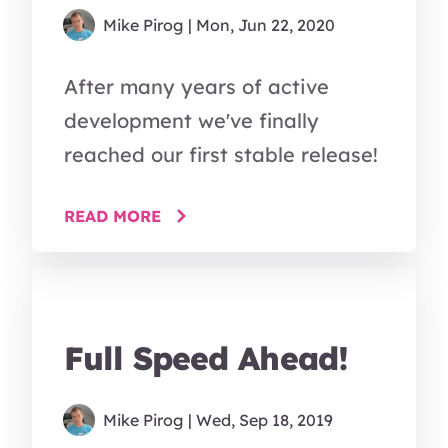
Mike Pirog
| Mon, Jun 22, 2020
After many years of active
development we've finally
reached our first stable release!
READ MORE
Full Speed Ahead!
Mike Pirog
| Wed, Sep 18, 2019