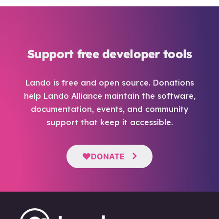
Support free developer tools
Lando is free and open source. Donations
help Lando Alliance maintain the software,
documentation, events, and community
support that keep it accessible.
DONATE