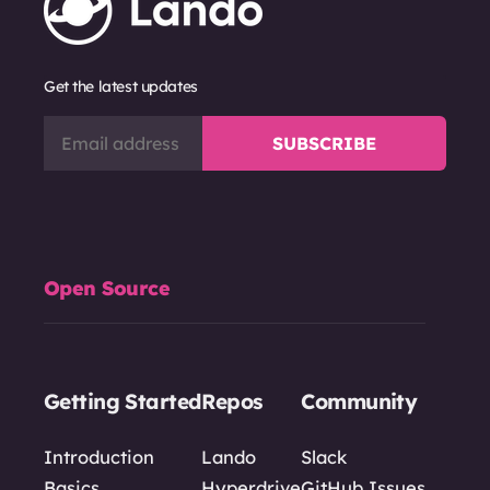
Get the latest updates
Open Source
Getting Started
Repos
Community
Introduction
Lando
Slack
Basics
Hyperdrive
GitHub Issues