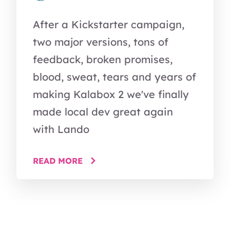
After a Kickstarter campaign,
two major versions, tons of
feedback, broken promises,
blood, sweat, tears and years of
making Kalabox 2 we've finally
made local dev great again
with Lando
READ MORE